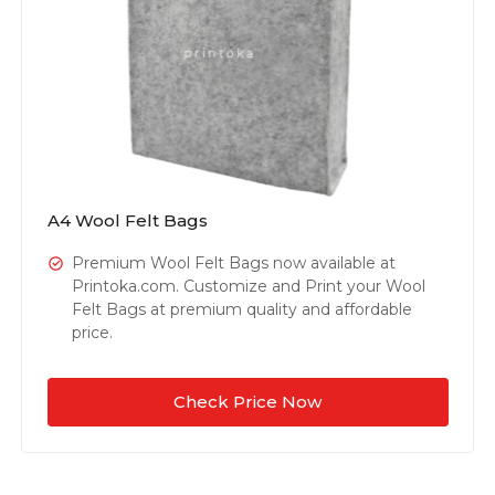
A4 Wool Felt Bags
Premium Wool Felt Bags now available at
Printoka.com. Customize and Print your Wool
Felt Bags at premium quality and affordable
price.
Check Price Now