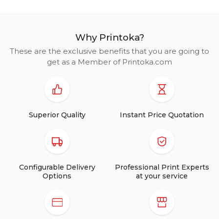
Why Printoka?
These are the exclusive benefits that you are going to
get as a Member of Printoka.com
Superior Quality
Instant Price Quotation
Configurable Delivery
Professional Print Experts
Options
at your service