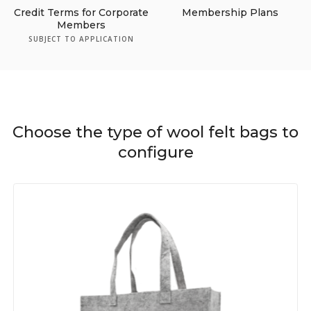
Credit Terms for Corporate
Membership Plans
Members
SUBJECT TO APPLICATION
Choose the type of wool felt bags to
configure