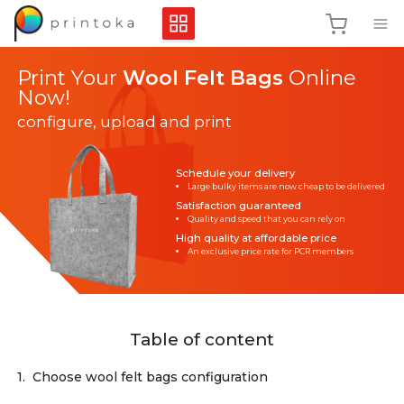
Print Your
Wool Felt Bags
Online
Now!
configure, upload and print
Schedule your delivery
Large bulky items are now cheap to be delivered
Satisfaction guaranteed
Quality and speed that you can rely on
High quality at affordable price
An exclusive price rate for PCR members
Table of content
1.
Choose wool felt bags configuration