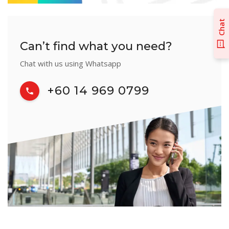
Chat
Can’t find what you need?
Chat with us using Whatsapp
+60 14 969 0799