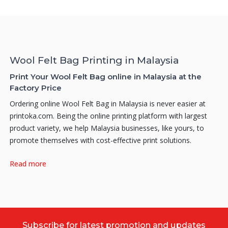
Wool Felt Bag Printing in Malaysia
Print Your Wool Felt Bag online in Malaysia at the
Factory Price
Ordering online Wool Felt Bag in Malaysia is never easier at
printoka.com. Being the online printing platform with largest
product variety, we help Malaysia businesses, like yours, to
promote themselves with cost-effective print solutions.
Why do you need Wool Felt Bag Printing?
Read more
Why print Wool Felt Bags for your products? Thus, how can a
good Wool Felt Bag create an impact on your product? Here
are a few reasons on why you should print your own
personalized Wool Felt Bags. Firstly, attractive looking Wool
Felt Bags can notably create an enhancement and also
Subscribe for latest promotion and updates