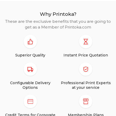
Why Printoka?
These are the exclusive benefits that you are going to
get as a Member of Printoka.com
Superior Quality
Instant Price Quotation
Configurable Delivery
Professional Print Experts
Options
at your service
Credit Terms for Corporate
Membership Plans