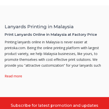
Lanyards Printing in Malaysia
Print Lanyards Online in Malaysia at Factory Price
Printing lanyards online in Malaysia is never easier at
printoka.com. Being the online printing platform with largest
product variety, we help Malaysia businesses, like yours, to
promote themselves with cost-effective print solutions. We
provide you "attractive customization” for your lanyards such
as O-Ring, Crocodile Clips, Lobster Hook, Semi-D Lobster
Read more
Hook, Semi-D Oval Hook, and many more to come. There are
also Add-On available such as Leather Card Holders, Plastic
Block Card Holders, and Transparent Card Holders for you to
choose from.
Why do you need Lanyard Printing?
Subscribe for latest promotion and updates