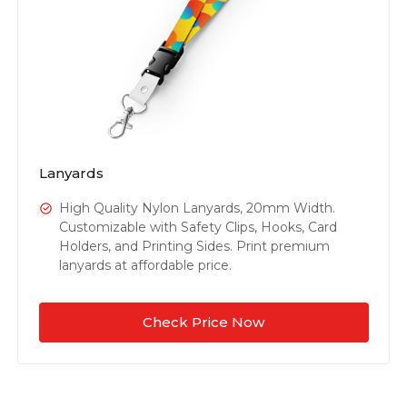
Lanyards
High Quality Nylon Lanyards, 20mm Width.
Customizable with Safety Clips, Hooks, Card
Holders, and Printing Sides. Print premium
lanyards at affordable price.
Check Price Now