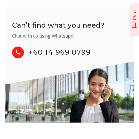
Chat
Can’t find what you need?
Chat with us using Whatsapp
+60 14 969 0799