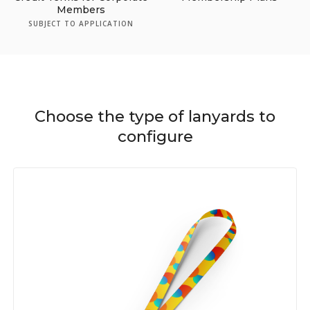
Members
SUBJECT TO APPLICATION
Choose the type of lanyards to
configure