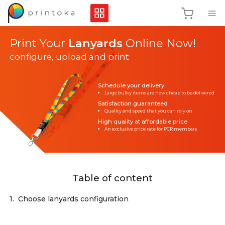
Print Your
Lanyards
Online Now!
configure, upload and print
Schedule your delivery
Large bulky items are now cheap to be delivered
Satisfaction guaranteed
Quality and speed that you can rely on
High quality at affordable price
An exclusive price rate for PCR members
Table of content
1.
Choose lanyards configuration