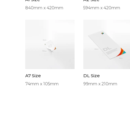
840mm x 420mm
594mm x 420mm
A7 Size
DL Size
74mm x 105mm
99mm x 210mm