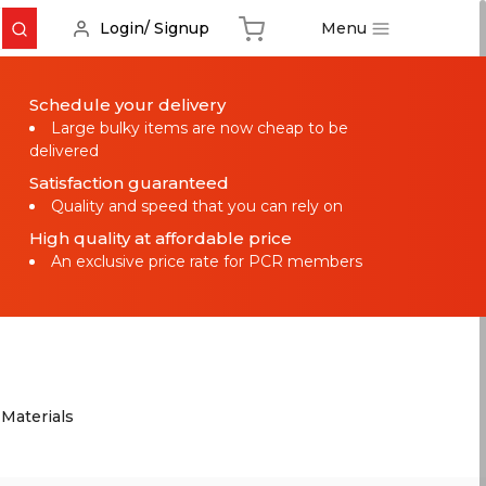
Menu
Login/ Signup
Schedule your delivery
Large bulky items are now cheap to be
delivered
Satisfaction guaranteed
Quality and speed that you can rely on
High quality at affordable price
An exclusive price rate for PCR members
 Materials