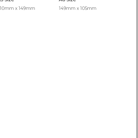
210mm x 149mm
149mm x 105mm