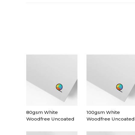
80gsm White
100gsm White
Woodfree Uncoated
Woodfree Uncoated