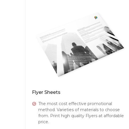
Flyer Sheets
The most cost effective promotional
method. Varieties of materials to choose
from. Print high quality Flyers at affordable
price.