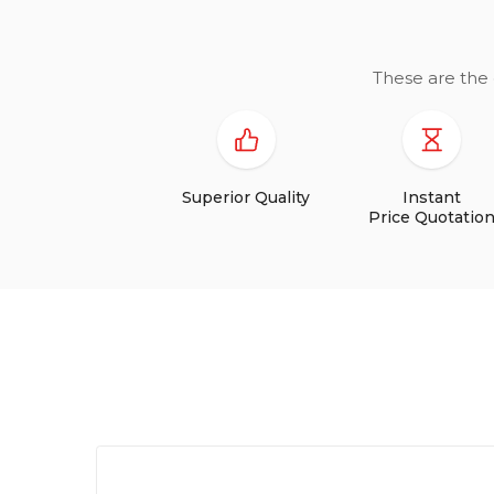
These are the 
Superior Quality
Instant
Price Quotatio