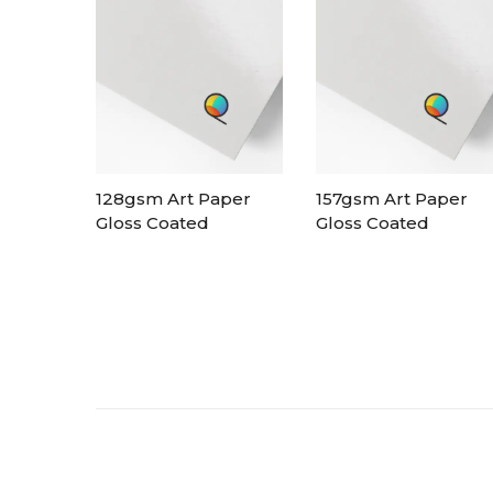
128gsm Art Paper
157gsm Art Paper
Gloss Coated
Gloss Coated