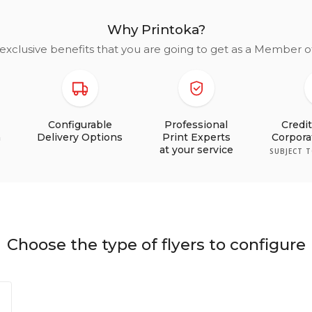
Why Printoka?
exclusive benefits that you are going to get as a Member 
Configurable
Professional
Credi
n
Delivery Options
Print Experts
Corpor
at your service
SUBJECT 
Choose the type of flyers to configure