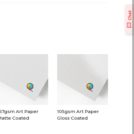
Chat
57gsm Art Paper
105gsm Art Paper
atte Coated
Gloss Coated