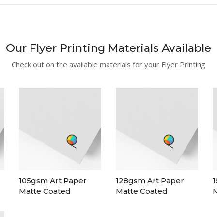
Our Flyer Printing Materials Available
Check out on the available materials for your Flyer Printing
105gsm Art Paper
128gsm Art Paper
1
Matte Coated
Matte Coated
M