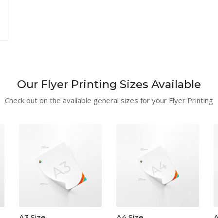
Our Flyer Printing Sizes Available
Check out on the available general sizes for your Flyer Printing
A3 Size
A4 Size
A