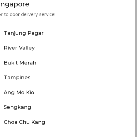
Singapore
 to door delivery service!
Tanjung Pagar
River Valley
Bukit Merah
Tampines
Ang Mo Kio
Sengkang
Choa Chu Kang