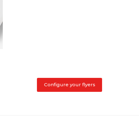
Configure your flyers