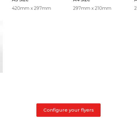
420mm x 297mm
297mm x 210mm
Configure your flyers