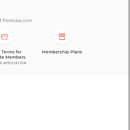
of Printoka.com
t Terms for
ate Members
TO APPLICATION