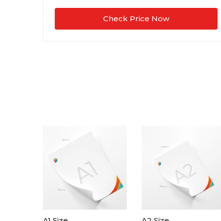
Check Price Now
A1 Size
A2 Size