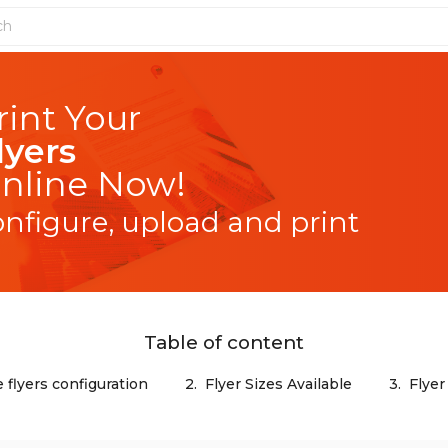
lyers
nline Now!
onfigure, upload and print
Table of content
 flyers configuration
2.
Flyer Sizes Available
3.
Flyer