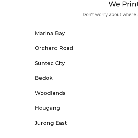
We Print
Don't worry about where a
Marina Bay
Orchard Road
Suntec City
Bedok
Woodlands
Hougang
Jurong East