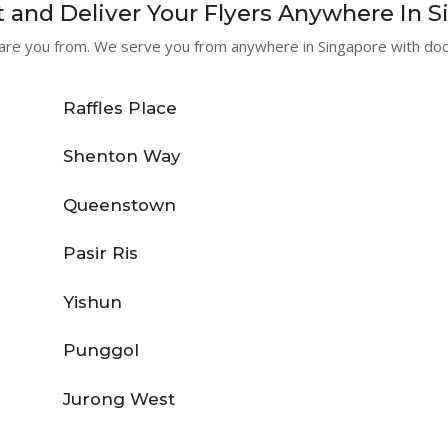
 and Deliver Your Flyers Anywhere In 
re you from. We serve you from anywhere in Singapore with door
Raffles Place
Shenton Way
Queenstown
Pasir Ris
Yishun
Punggol
Jurong West