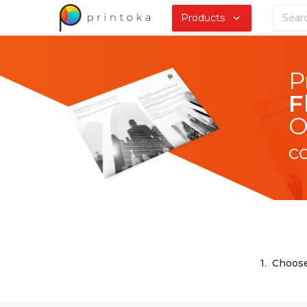
Products
F
O
c
1.
Choose