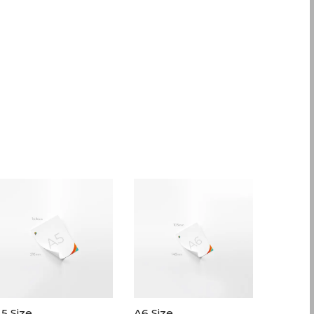
5 Size
A6 Size